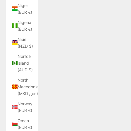
Niger
(EUR €)
Nigeria
(EUR €)
Niue
(NZD $)
Norfolk
Island
(AUD $)
North
Macedonia
(MKD ден)
Norway
(EUR €)
Oman
(EUR €)