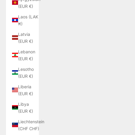
(EUR €)
Laos (LAK
₭)
Latvia
(EUR €)
Lebanon
(EUR €)
Lesotho
(EUR €)
Liberia
(EUR €)
Libya
(EUR €)
Liechtenstein
(CHF CHF)