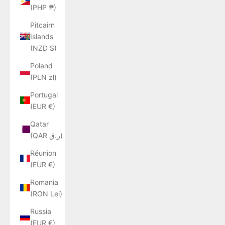
(PHP ₱)
Pitcairn
Islands
(NZD $)
Poland
(PLN zł)
Portugal
(EUR €)
Qatar
(QAR ر.ق)
Réunion
(EUR €)
Romania
(RON Lei)
Russia
(EUR €)