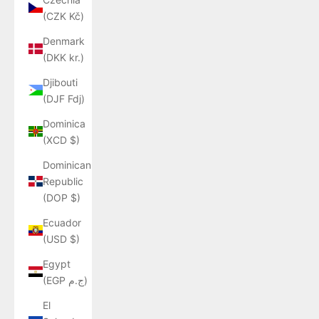
(CZK Kč)
Denmark
(DKK kr.)
Djibouti
(DJF Fdj)
Dominica
(XCD $)
Dominican
Republic
(DOP $)
Ecuador
(USD $)
Egypt
(EGP ج.م)
El