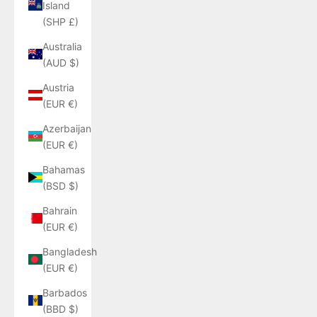
Island
(SHP £)
Australia
(AUD $)
Austria
(EUR €)
Azerbaijan
(EUR €)
Bahamas
(BSD $)
Bahrain
(EUR €)
Bangladesh
(EUR €)
Barbados
(BBD $)