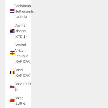
Caribbean
Netherlands
(USD $)
Cayman
Islands
(KYD $)
Central
African
Republic
(XAF CFA)
Chad
(XAF CFA)
Chile (EUR
€)
China
(EUR €)