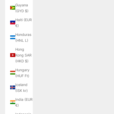
Guyana
(GYD $)
Haiti (EUR
€)
Honduras
(HNL L)
Hong
Kong SAR
(HKD $)
Hungary
(HUF Ft)
Iceland
(ISK kr)
India (EUR
€)