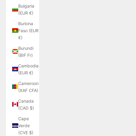
Bulgaria
(EUR €)
Burkina
Faso (EUR
€)
Burundi
(BIF Fr)
Cambodia
(EUR €)
Cameroon
(XAF CFA)
Canada
(CAD $)
Cape
Verde
(CVE $)