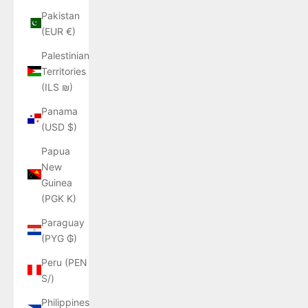
Pakistan
(EUR €)
Palestinian
Territories
(ILS ₪)
Panama
(USD $)
Papua
New
Guinea
(PGK K)
Paraguay
(PYG ₲)
Peru (PEN
S/)
Philippines