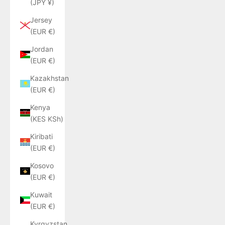
(JPY ¥)
Jersey
(EUR €)
Jordan
(EUR €)
Kazakhstan
(EUR €)
Kenya
(KES KSh)
Kiribati
(EUR €)
Kosovo
(EUR €)
Kuwait
(EUR €)
Kyrgyzstan