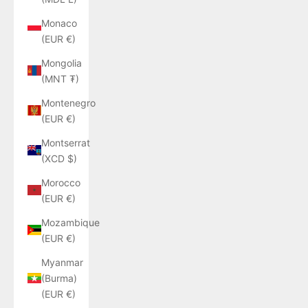
Monaco
(EUR €)
Mongolia
(MNT ₮)
Montenegro
(EUR €)
Montserrat
(XCD $)
Morocco
(EUR €)
Mozambique
(EUR €)
Myanmar
(Burma)
(EUR €)