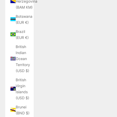
Herzegovina
(BAM КМ)
Botswana
(EUR €)
Brazil
(EUR €)
British
Indian
Ocean
Territory
(USD $)
British
Virgin
Islands
(USD $)
Brunei
(BND $)