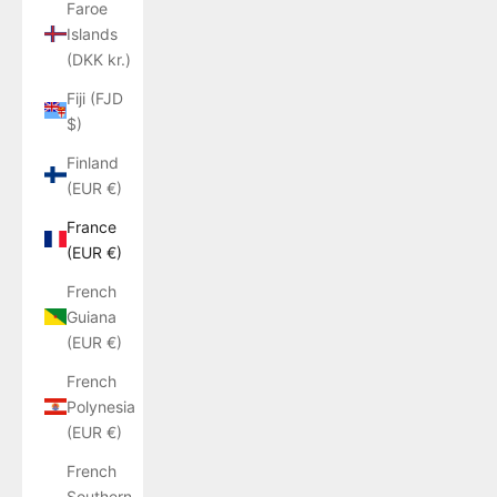
Faroe
Islands
(DKK kr.)
Fiji (FJD
$)
Finland
(EUR €)
France
(EUR €)
French
Guiana
(EUR €)
French
Polynesia
(EUR €)
French
Southern