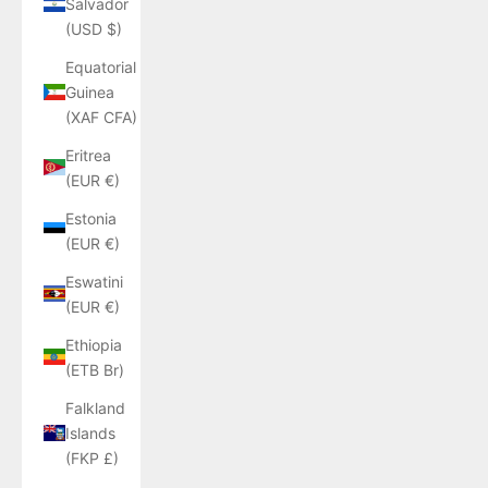
Salvador
(USD $)
Equatorial
Guinea
(XAF CFA)
Eritrea
(EUR €)
Estonia
(EUR €)
Eswatini
(EUR €)
Ethiopia
(ETB Br)
Falkland
Islands
(FKP £)