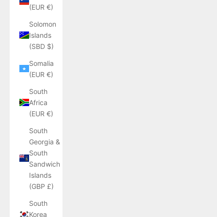
(EUR €)
Solomon
Islands
(SBD $)
Somalia
(EUR €)
South
Africa
(EUR €)
South
Georgia &
South
Sandwich
Islands
(GBP £)
South
Korea