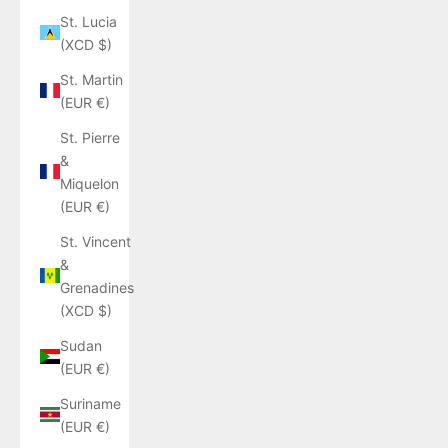
St. Lucia
(XCD $)
St. Martin
(EUR €)
St. Pierre
&
Miquelon
(EUR €)
St. Vincent
&
Grenadines
(XCD $)
Sudan
(EUR €)
Suriname
(EUR €)