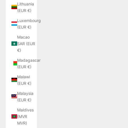
Lithuania
(EUR €)
Luxembourg
(EUR €)
Macao
SAR (EUR
€)
Madagascar
(EUR €)
Malawi
(EUR €)
Malaysia
(EUR €)
Maldives
(MVR
MVR)