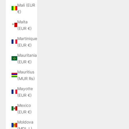
Mali (EUR
€)
Malta
(EUR €)
Martinique
(EUR €)
Mauritania
(EUR €)
Mauritius
(MUR ₨)
Mayotte
(EUR €)
Mexico
(EUR €)
Moldova
(MDL L)