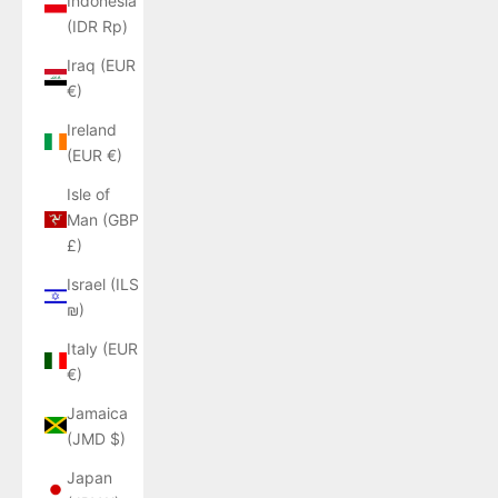
Indonesia
(IDR Rp)
Iraq (EUR
€)
Ireland
(EUR €)
Isle of
Man (GBP
£)
Israel (ILS
₪)
Italy (EUR
€)
Jamaica
(JMD $)
Japan