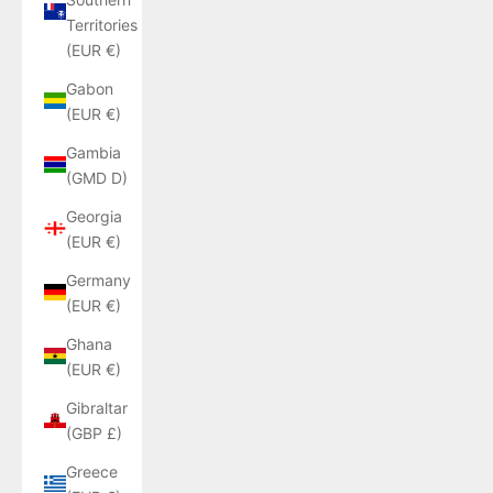
Territories
(EUR €)
Gabon
(EUR €)
Gambia
(GMD D)
Georgia
(EUR €)
Germany
(EUR €)
Ghana
(EUR €)
Gibraltar
(GBP £)
Greece