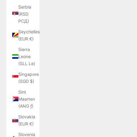
Serbia
(RSD
РСД)
Seychelles
(EUR €)
Sierra
Leone
(SLL Le)
Singapore
(SGD $)
Sint
Maarten
(ANG ƒ)
Slovakia
(EUR €)
Slovenia