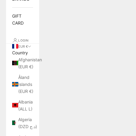
GIFT
CARD
LOGIN
EUR €
Country
Afghanistan
(EUR €)
Åland
Islands
(EUR €)
Albania
(ALL L)
Algeria
(DZD د.ج)