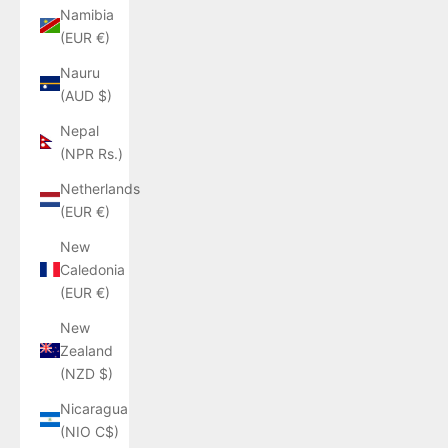
Namibia
(EUR €)
Nauru
(AUD $)
Nepal
(NPR Rs.)
Netherlands
(EUR €)
New
Caledonia
(EUR €)
New
Zealand
(NZD $)
Nicaragua
(NIO C$)