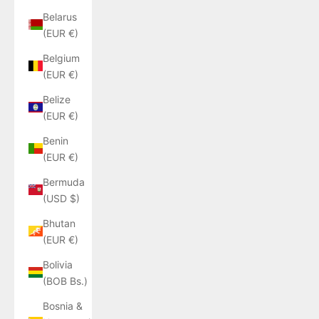
Belarus
(EUR €)
Belgium
(EUR €)
Belize
(EUR €)
Benin
(EUR €)
Bermuda
(USD $)
Bhutan
(EUR €)
Bolivia
(BOB Bs.)
Bosnia &