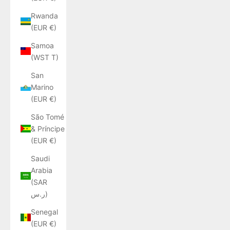
Rwanda
(EUR €)
Samoa
(WST T)
San
Marino
(EUR €)
São Tomé
& Príncipe
(EUR €)
Saudi
Arabia
(SAR
ر.س)
Senegal
(EUR €)