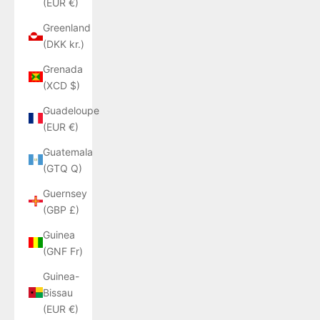
(EUR €)
Greenland
(DKK kr.)
Grenada
(XCD $)
Guadeloupe
(EUR €)
Guatemala
(GTQ Q)
Guernsey
(GBP £)
Guinea
(GNF Fr)
Guinea-
Bissau
(EUR €)