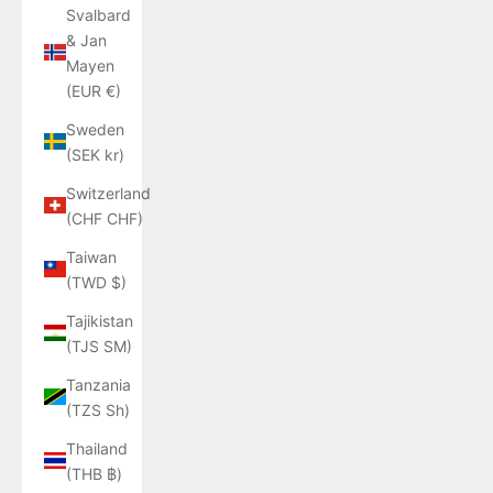
Svalbard
& Jan
Mayen
(EUR €)
Sweden
(SEK kr)
Switzerland
(CHF CHF)
Taiwan
(TWD $)
Tajikistan
(TJS ЅМ)
Tanzania
(TZS Sh)
Thailand
(THB ฿)