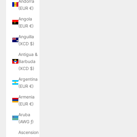
Andorra
(EUR €)
Angola
(EUR €)
Anguilla
(XCD $)
Antigua &
Barbuda
(XCD $)
Argentina
(EUR €)
Armenia
(EUR €)
Aruba
(AWG ƒ)
Ascension