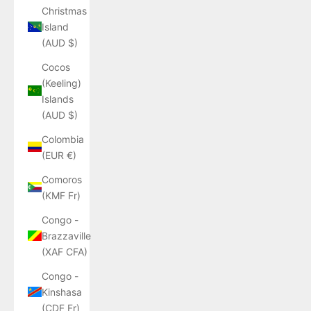
Christmas
Island
(AUD $)
Cocos
(Keeling)
Islands
(AUD $)
Colombia
(EUR €)
Comoros
(KMF Fr)
Congo -
Brazzaville
(XAF CFA)
Congo -
Kinshasa
(CDF Fr)