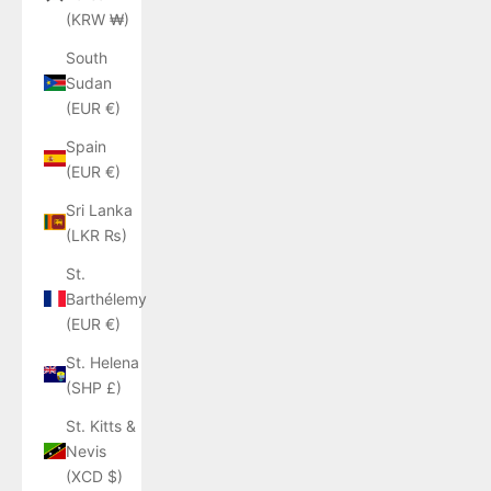
(KRW ₩)
South
Sudan
(EUR €)
Spain
(EUR €)
Sri Lanka
(LKR ₨)
St.
Barthélemy
(EUR €)
St. Helena
(SHP £)
St. Kitts &
Nevis
(XCD $)