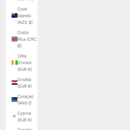
Cook
Islands
(NZD $)
Costa
Rica (CRC
₡)
Côte
d’Ivoire
(EUR €)
Croatia
(EUR €)
Curaçao
(ANG ƒ)
Cyprus
(EUR €)
Czechia